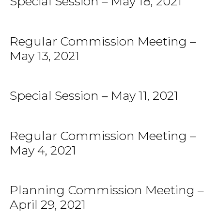
Special Session – May 18, 2021
Regular Commission Meeting –
May 13, 2021
Special Session – May 11, 2021
Regular Commission Meeting –
May 4, 2021
Planning Commission Meeting –
April 29, 2021