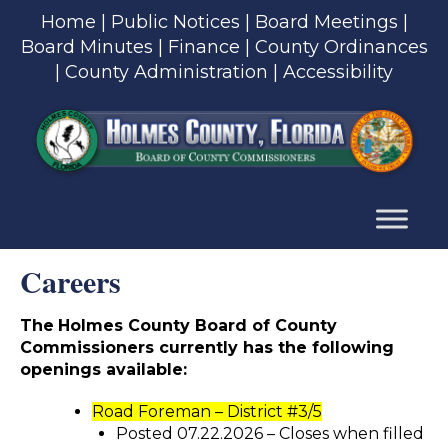
Skip
Home
|
Public Notices
|
Board Meetings
|
to
Board Minutes
|
Finance
|
County Ordinances
content
|
County Administration
|
Accessibility
Skip
to
content
Careers
The
Holmes County Board of County
Commissioners currently has the following
openings available:
Road Foreman – District #3/5
Posted 07.22.2026 – Closes when filled