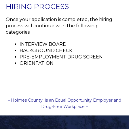
HIRING PROCESS
Once your application is completed, the hiring
process will continue with the following
categories:
INTERVIEW BOARD
BACKGROUND CHECK
PRE-EMPLOYMENT DRUG SCREEN
ORIENTATION
– Holmes County is an Equal Opportunity Employer and
Drug-Free Workplace –