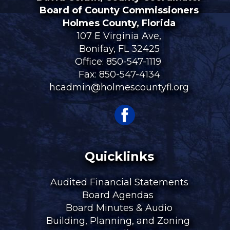
Board of County Commissioners
Holmes County, Florida
107 E Virginia Ave,
Bonifay, FL 32425
Office:
850-547-1119
Fax: 850-547-4134
hcadmin@holmescountyfl.org
Quicklinks
Audited Financial Statements
Board Agendas
Board Minutes & Audio
Building, Planning, and Zoning