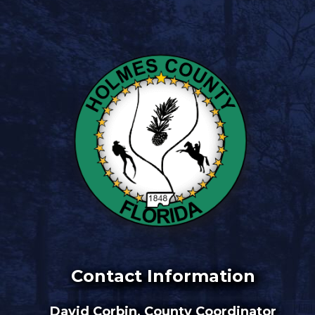
Contact Information
David Corbin, County Coordinator