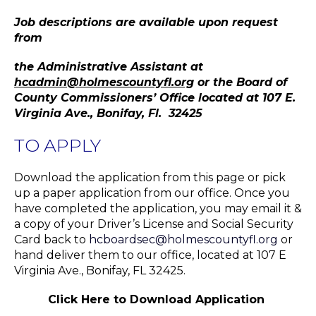
Job descriptions are available upon request
from
the Administrative Assistant at
hcadmin@holmescountyfl.org
or the Board of
County Commissioners’ Office located at 107 E.
Virginia Ave., Bonifay, Fl. 32425
TO APPLY
Download the application from this page or pick
up a paper application from our office. Once you
have completed the application, you may email it &
a copy of your Driver’s License and Social Security
Card back to
hcboardsec@holmescountyfl.org
or
hand deliver them to our office, located at 107 E
Virginia Ave., Bonifay, FL 32425.
Click Here to Download Application