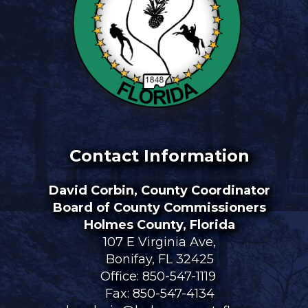
Contact Information
David Corbin, County Coordinator
Board of County Commissioners
Holmes County, Florida
107 E Virginia Ave,
Bonifay, FL 32425
Office:
850-547-1119
Fax: 850-547-4134