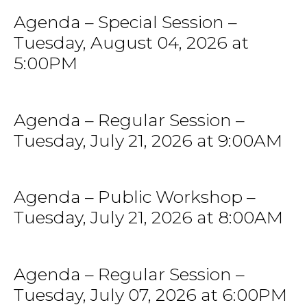
Agenda – Special Session –
Tuesday, August 04, 2026 at
5:00PM
Agenda – Regular Session –
Tuesday, July 21, 2026 at 9:00AM
Agenda – Public Workshop –
Tuesday, July 21, 2026 at 8:00AM
Agenda – Regular Session –
Tuesday, July 07, 2026 at 6:00PM