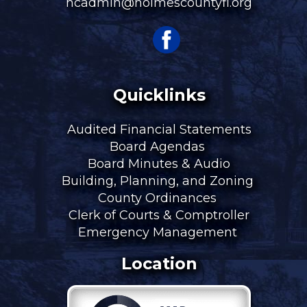
hcadmin@holmescountyfl.org
Quicklinks
Audited Financial Statements
Board Agendas
Board Minutes & Audio
Building, Planning, and Zoning
County Ordinances
Clerk of Courts & Comptroller
Emergency Management
Location