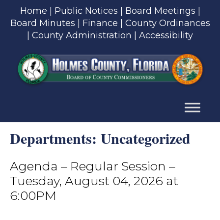
Skip
Home
|
Public Notices
|
Board Meetings
|
to
Board Minutes
|
Finance
|
County Ordinances
content
|
County Administration
|
Accessibility
Skip
to
content
Departments:
Uncategorized
Agenda – Regular Session –
Tuesday, August 04, 2026 at
6:00PM