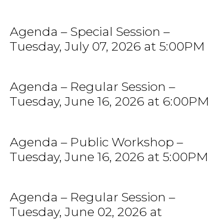
Agenda – Special Session –
Tuesday, July 07, 2026 at 5:00PM
Agenda – Regular Session –
Tuesday, June 16, 2026 at 6:00PM
Agenda – Public Workshop –
Tuesday, June 16, 2026 at 5:00PM
Agenda – Regular Session –
Tuesday, June 02, 2026 at