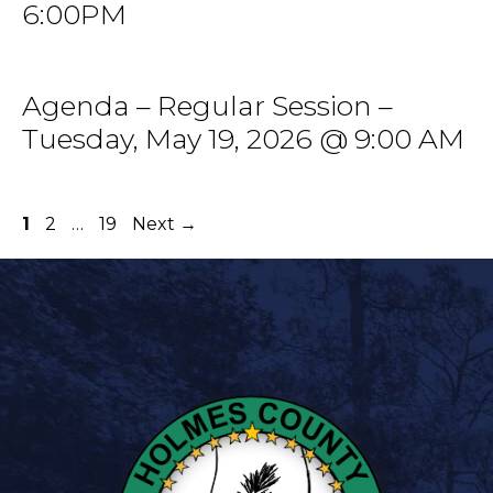
6:00PM
Agenda – Regular Session –
Tuesday, May 19, 2026 @ 9:00 AM
Page
Page
Page
1
2
…
19
Next
→