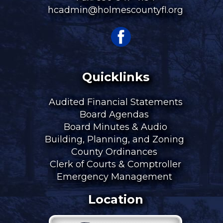
hcadmin@holmescountyfl.org
Quicklinks
Audited Financial Statements
Board Agendas
Board Minutes & Audio
Building, Planning, and Zoning
County Ordinances
Clerk of Courts & Comptroller
Emergency Management
Location