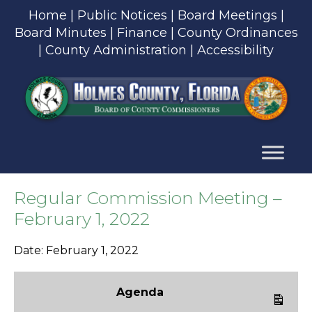
Skip
Home
|
Public Notices
|
Board Meetings
|
to
Board Minutes
|
Finance
|
County Ordinances
content
|
County Administration
|
Accessibility
Skip
to
content
Regular Commission Meeting –
February 1, 2022
Date:
February 1, 2022
Agenda