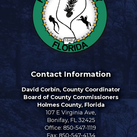
Contact Information
David Corbin, County Coordinator
Board of County Commissioners
Holmes County, Florida
107 E Virginia Ave,
Bonifay, FL 32425
Office:
850-547-1119
Fax: 850-547-4134